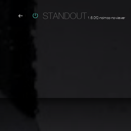
STANDOUT
1.6.0f2-noimos-no-viewer