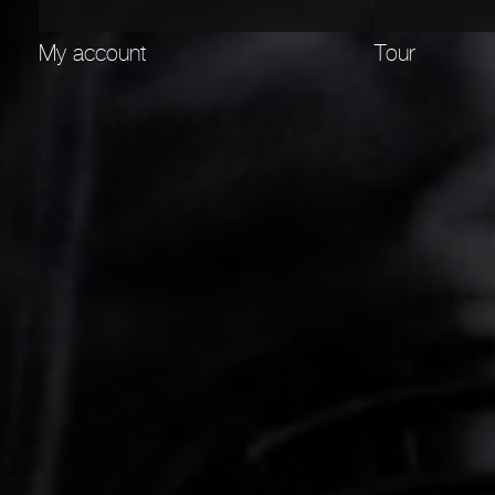
My account
Tour