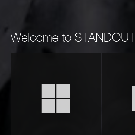
Welcome to
STANDOU